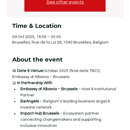
See other events
Time & Location
09 Oct 2025, 18:00 – 20:00
Bruxelles, Rue de la Loi 38, 1040 Bruxelles, Belgium
About the event
📅 
Date & Venue
October 2025 (final date TBC) | 
Embassy of Albania – Brussels
​🤝 
In Partnership With
Embassy of Albania – Brussels
 – Host & Institutional 
Partner
BeAngels
 – Belgium’s leading business angel & 
investor network
Impact Hub Brussels
 – Ecosystem partner 
connecting changemakers and supporting 
inclusive innovation