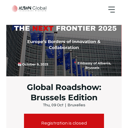
Global Roadshow:
Brussels Edition
Thu, 09 Oct
  |  
Bruxelles
Registration is closed