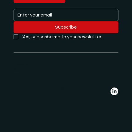
Subscribe
Yes, subscribe me to your newsletter.
e.hajdari@albanglobal.com
De Francqueslei 188,
2100 Deurne
Belgium
Follow us on LinkedIn
*Disclaimer: we do not offer financial advice or any other services under certain licenses.