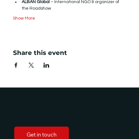
ALBAN Global
 – International NGO & organizer of 
the Roadshow
Show More
Share this event
LET'S
TALK!
Get in touch