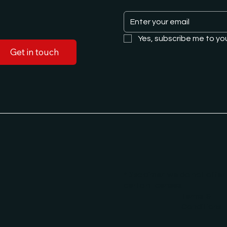
Yes, subscribe me to yo
Get in touch
*Disclaimer: we do not offer
certain licenses.
Terms &
Conditions