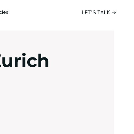
LET'S TALK
icles
Next Frontier
urich