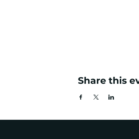
Share this e