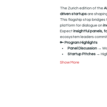
The Zurich edition of the 
A
driven startups
 are shaping
​This flagship stop bridges 
platform for dialogue on 
in
​Expect 
insightful panels, 
ecosystem leaders committe
​🔑 
Program Highlights
Panel Discussion →
 Wo
Startup Pitches →
 Hi
Show More