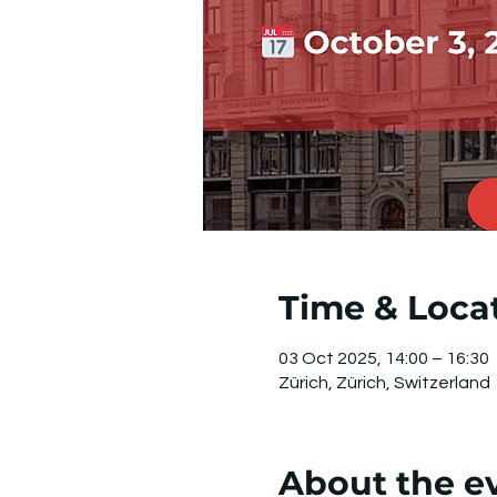
Time & Loca
03 Oct 2025, 14:00 – 16:30
Zürich, Zürich, Switzerland
About the e