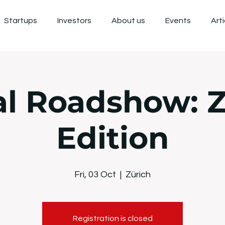
Startups
Investors
About us
Events
Art
al Roadshow: Z
Edition
Fri, 03 Oct
  |  
Zürich
Registration is closed