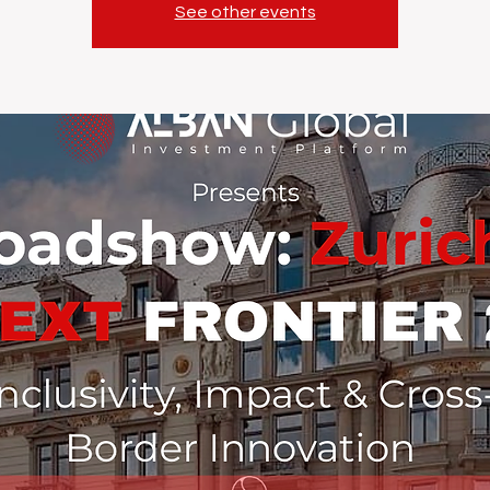
See other events