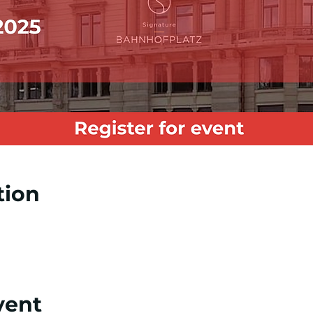
tion
vent