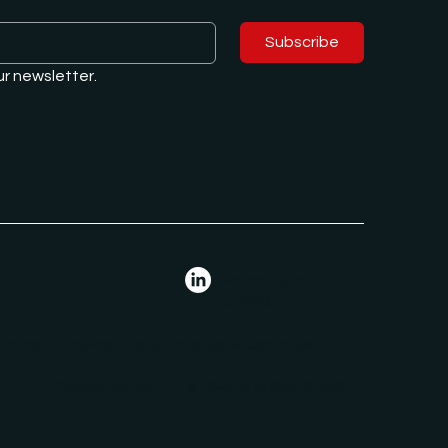
Subscribe
ur newsletter.
Follow us on
LinkedIn
 financial advice or any other services under
Privacy Policy
© 2025 by ALBAN Global