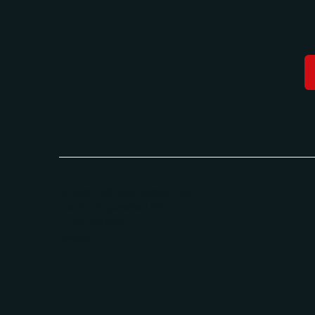
LET'S
TALK!
e.hajdari@albanglobal.com
De Francqueslei 188,
2100 Deurne
Belgium