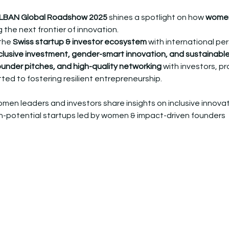
LBAN Global Roadshow 2025
 shines a spotlight on how 
women
 the next frontier of innovation.
the 
Swiss startup & investor ecosystem
 with international pe
clusive investment, gender-smart innovation, and sustainabl
founder pitches, and high-quality networking
 with investors, pr
d to fostering resilient entrepreneurship.
men leaders and investors share insights on inclusive innova
gh-potential startups led by women & impact-driven founders