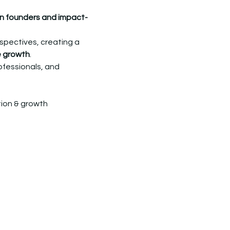
 founders and impact-
rspectives, creating a 
e growth
.
ofessionals, and 
tion & growth