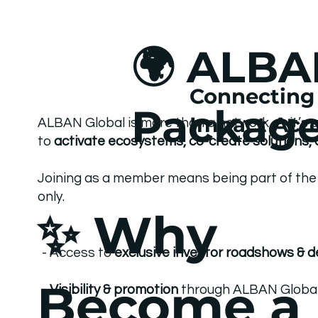
🌍 ALBA
Connecting 
Packag
Impact Acro
ALBAN Global is more than a network — it’s 
to
activate ecosystems, co-create solutions, 
Joining as a member means being part of the 
only.
✨ Why
- Access to
exclusive investor roadshows & 
Become a
-
Visibility & promotion
through ALBAN Global c