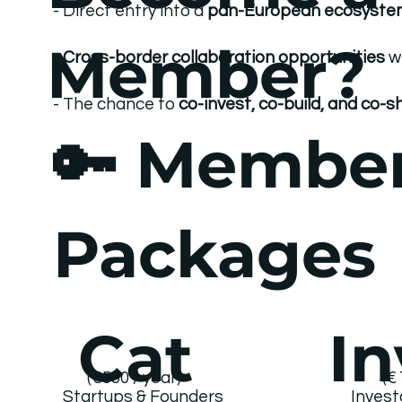
- Direct entry into a
pan-European ecosyste
Member?
-
Cross-border collaboration opportunities
w
- The chance to
co-invest, co-build, and co-
🔑 Membe
Packages
Cat
In
(€550 / year)
(€
Invest
Startups & Founders