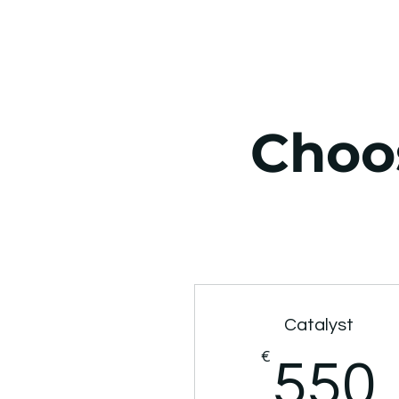
Choos
Catalyst
€
550