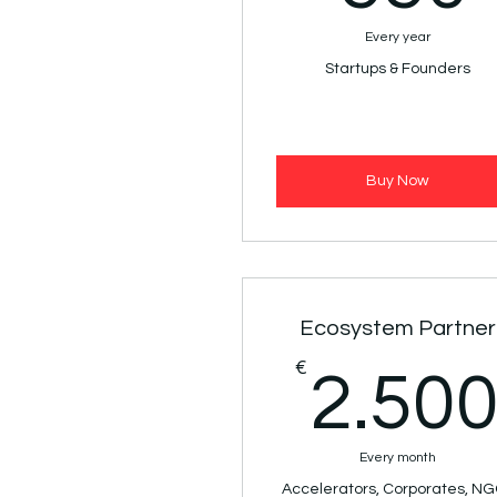
Every year
Startups & Founders
Buy Now
Ecosystem Partner
€
2.50
Every month
Accelerators, Corporates, N