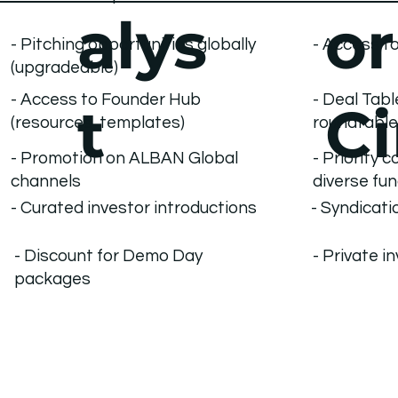
alys
or
- Access to
- Pitching opportunities globally
(upgradeable)
- Access to Founder Hub
- Deal Tab
t
Ci
(resources, templates)
roundtabl
- Priority 
- Promotion on ALBAN Global
diverse fu
channels
- Curated investor introductions
- Syndicati
- Discount for Demo Day
- Private i
packages