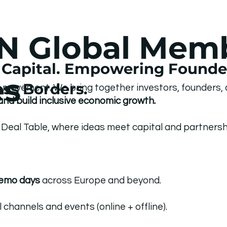
N Global Mem
Capital. Empowering Founder
es
ss Borders.
a movement. We bring together investors, founders,
and build inclusive economic growth.
Deal Table, where ideas meet capital and partnershi
demo days
across Europe and beyond.
hannels and events (online + offline).