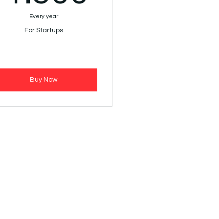
Every year
For Startups
Buy Now