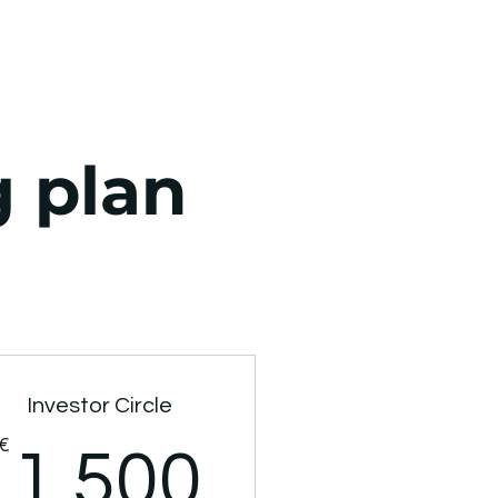
g plan
Investor Circle
00€
€
1.500€
1.500