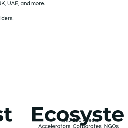
 UK, UAE, and more.
lders.
Ecosyste
st
(€2,500 / year)
s
Accelerators, Corporates, NGOs