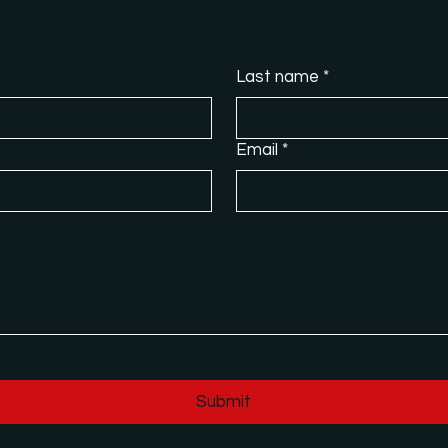
Last name
*
Email
*
Submit