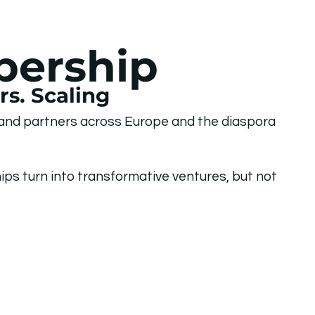
bership
s. Scaling
 and partners across Europe and the diaspora
ps turn into transformative ventures, but not