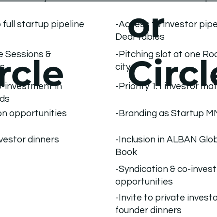
or
 full startup pipeline
-Access to investor pipe
Deal Tables
le Sessions &
-Pitching slot at one R
rcle
Circl
es
city
-Priority 1:1 investor m
co-investment in
nds
on opportunities
-Branding as Startup 
nvestor dinners
-Inclusion in ALBAN Glo
Book
-Syndication & co-inves
opportunities
-Invite to private investo
founder dinners