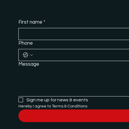
First name
*
Phone
Message
Sign me up for news & events
Hereby I agree to Terms & Conditions