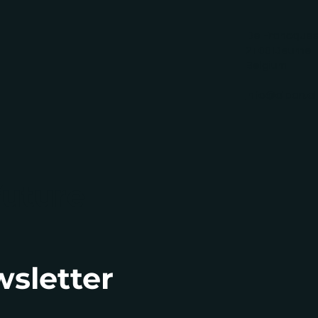
De Francquesl
2100 Deurne
Belgium
info@alban.al
future
wsletter