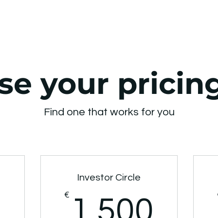
e your pricin
Find one that works for you
Investor Circle
550€
€
1.5
1.500