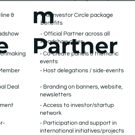
m
line &
- All Investor Circle package
benefits
oadshow
- Official Partner across all
Partner
e
Roadshow cities
- Co-create panels & thematic
atchmaking
events
MMember
- Host delegations / side-events
bal Deal
- Branding on banners, website,
newsletters
- Access to investor/startup
tment
network
r-
- Participation and support in
international initiatives/projects