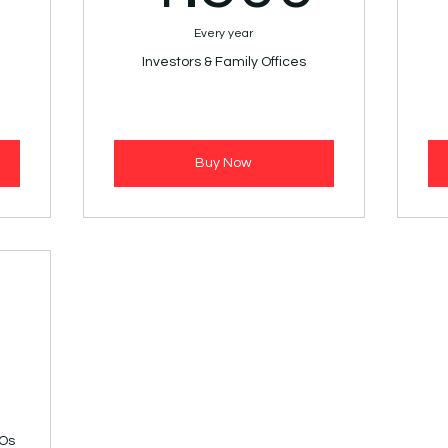
Every year
Investors & Family Offices
Buy Now
2.500€
0
GOs