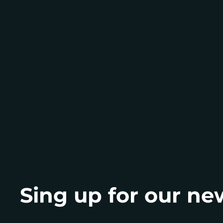
Let’s invest in the 
together
Sing up for our ne