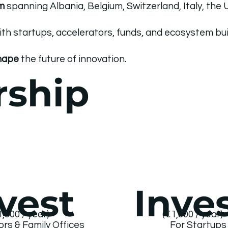
m
spanning Albania, Belgium, Switzerland, Italy, the
ith startups, accelerators, funds, and ecosystem bui
shape
the future of innovation.
rship
vest
Inve
1,500 / year)
(€1,500 / year)
ors & Family Offices
For Startup