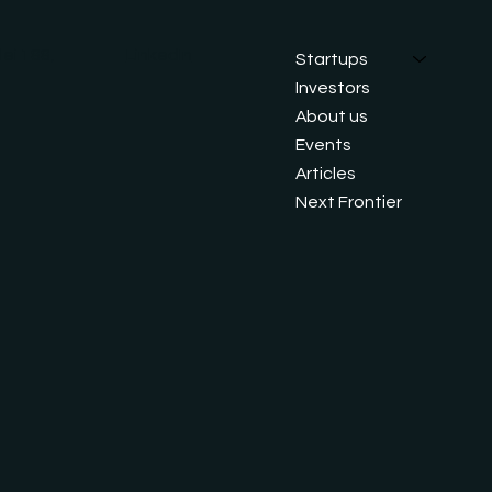
ei 188,
LinkedIn
Startups
Investors
About us
Events
Articles
Next Frontier