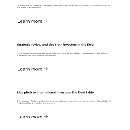
Have a term sheet or investor offer? We’ll review your deal terms and provide a founder-friendly assessment to help you protect
your equity and negotiate smarter.
Learn more
Strategic review and tips from investors in the field
Receive direct insights from investors who understand your market. Our team will assess your fundraising strategy and share
practical guidance to improve your approach and timing.
Learn more
Live pitch to international investors: The Deal Table
Get real exposure. We’ll arrange a live virtual pitch to a select group of international investors from our network — followed by tailored
feedback and follow-up introductions where relevant.
Learn more