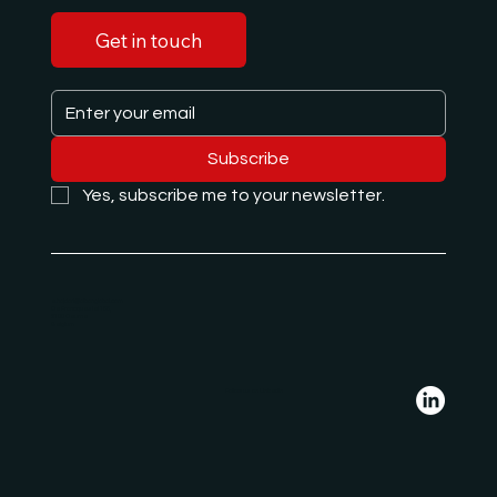
Get in touch
Subscribe
Yes, subscribe me to your newsletter.
e.hajdari@albanglobal.com
De Francqueslei 188,
2100 Deurne
Belgium
Follow us on LinkedIn