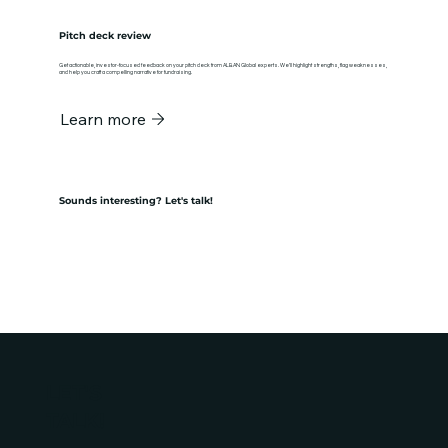
Pitch deck review
Get actionable, investor-focused feedback on your pitch deck from ALBAN Global experts. We’ll highlight strengths, flag weaknesses,
and help you craft a compelling narrative for fundraising.
Learn more
Sounds interesting? Let's talk!
Get in touch
LET'S
TALK!