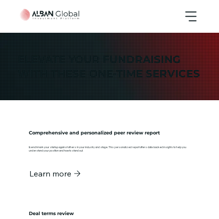
ELEVATE YOUR FUNDRAISING
WITH THESE ONE-TIME SERVICES
Comprehensive and personalized peer review report
Benchmark your startup against others in your industry and stage. This personalized report offers data-backed insights to help you
understand your position and how to stand out.
Learn more
Deal terms review