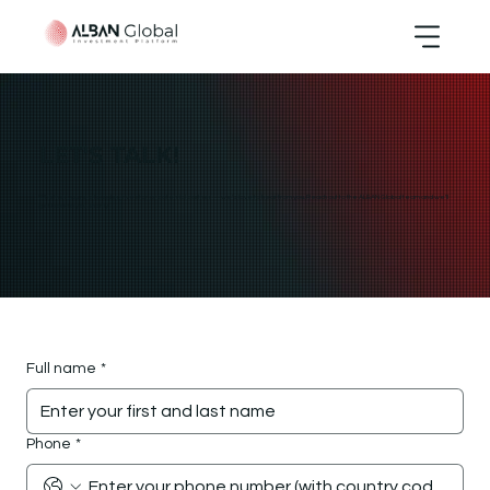
LET'S TALK!
Whether you're a founder, investor, or potential partner — we’d love to hear from you. Reach out to the ALBAN Global team and we’ll
get back to you shortly.
Full name
*
Phone
*