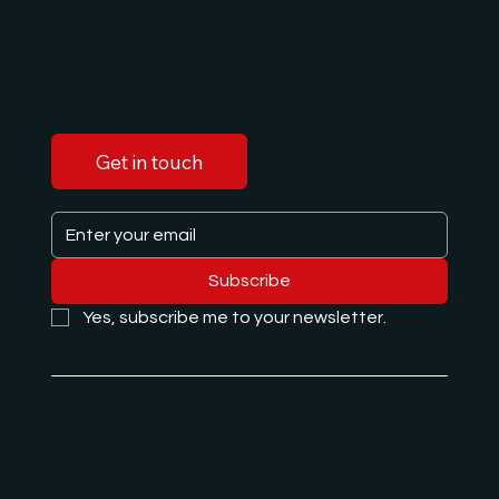
LET'S
TALK!
Get in touch
Subscribe
Yes, subscribe me to your newsletter.
e.hajdari@albanglobal.com
De Francqueslei 188,
2100 Deurne
Belgium