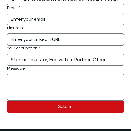
Email
*
LinkedIn
Your occupation
*
Message
Submit