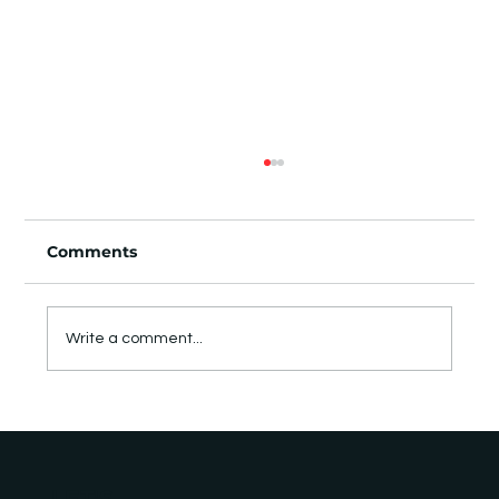
Comments
Write a comment...
Notes from the field: two days of
matchmaking, meetings, and side
events at GITEX Europe
LET'S