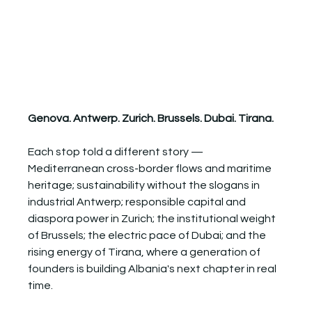
Genova. Antwerp. Zurich. Brussels. Dubai. Tirana.
Each stop told a different story — 
Mediterranean cross-border flows and maritime 
heritage; sustainability without the slogans in 
industrial Antwerp; responsible capital and 
diaspora power in Zurich; the institutional weight 
of Brussels; the electric pace of Dubai; and the 
rising energy of Tirana, where a generation of 
founders is building Albania's next chapter in real 
time.