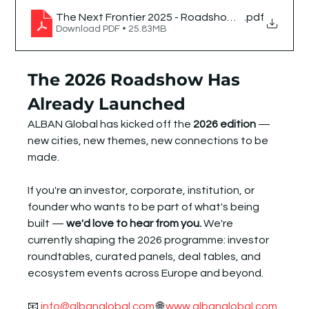
The Next Frontier 2025 - Roadshow Chronicle
.pdf
Download PDF • 25.83MB
The 2026 Roadshow Has 
Already Launched
ALBAN Global has kicked off the 
2026 edition
 — 
new cities, new themes, new connections to be 
made.
If you're an investor, corporate, institution, or 
founder who wants to be part of what's being 
built — 
we'd love to hear from you.
 We're 
currently shaping the 2026 programme: investor 
roundtables, curated panels, deal tables, and 
ecosystem events across Europe and beyond.
📧 
info@albanglobal.com
 🌐 
www.albanglobal.com