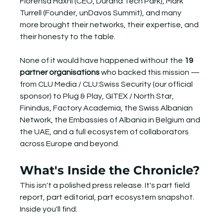
Florensa Haxhi (CEO, Durana Tech Park), Mark 
Turrell (Founder, unDavos Summit), and many 
more brought their networks, their expertise, and 
their honesty to the table.
None of it would have happened without the 
19 
partner organisations
 who backed this mission — 
from CLU Media / CLU:Swiss Security (our official 
sponsor) to Plug & Play, GITEX / North Star, 
Finindus, Factory Academia, the Swiss Albanian 
Network, the Embassies of Albania in Belgium and 
the UAE, and a full ecosystem of collaborators 
across Europe and beyond.
What's Inside the Chronicle?
This isn't a polished press release. It's part field 
report, part editorial, part ecosystem snapshot. 
Inside you'll find: