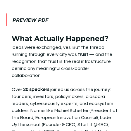
PREVIEW PDF
What Actually Happened?
Ideas were exchanged, yes. But the thread 
running through every city was 
trust
 — and the 
recognition that trust is the real infrastructure 
behind any meaningful cross-border 
collaboration.
Over 
20 speakers
 joined us across the journey: 
founders, investors, policymakers, diaspora 
leaders, cybersecurity experts, and ecosystem 
builders. Names like Michiel Scheffer (President of 
the Board, European Innovation Council), Lode 
Uytterschaut (Founder & CEO, Start it @KBC), 