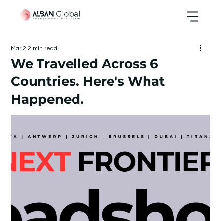
Mar 2
2 min read
We Travelled Across 6
Countries. Here's What
Happened.