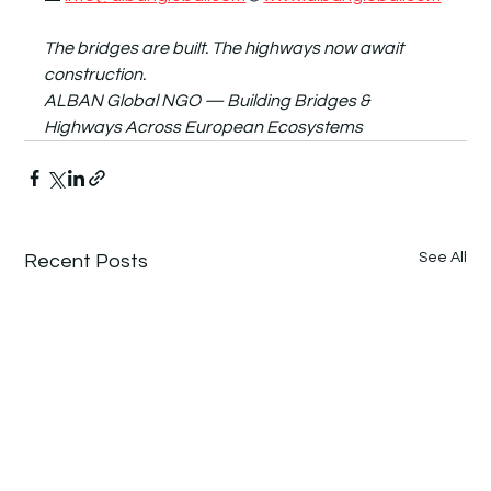
The bridges are built. The highways now await 
construction.
ALBAN Global NGO — Building Bridges & 
Highways Across European Ecosystems
See All
Recent Posts