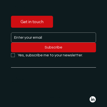
TALK!
Get in touch
Subscribe
Yes, subscribe me to your newsletter.
e.hajdari@albanglobal.com
De Francqueslei 188,
2100 Deurne
Belgium
Follow us on LinkedIn