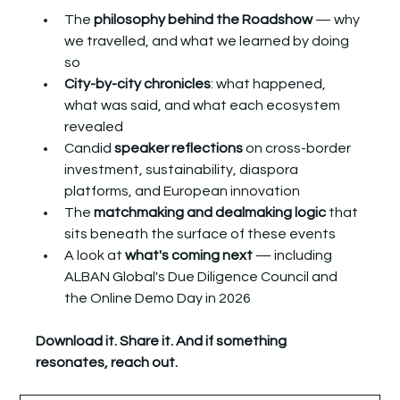
The 
philosophy behind the Roadshow
 — why 
we travelled, and what we learned by doing 
so
City-by-city chronicles
: what happened, 
what was said, and what each ecosystem 
revealed
Candid 
speaker reflections
 on cross-border 
investment, sustainability, diaspora 
platforms, and European innovation
The 
matchmaking and dealmaking logic
 that 
sits beneath the surface of these events
A look at 
what's coming next
 — including 
ALBAN Global's Due Diligence Council and 
the Online Demo Day in 2026
Download it. Share it. And if something 
resonates, reach out.