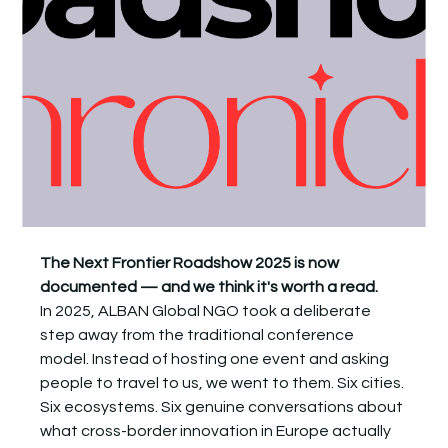
The Next Frontier Roadshow 2025 is now 
documented — and we think it's worth a read.
In 2025, ALBAN Global NGO took a deliberate 
step away from the traditional conference 
model. Instead of hosting one event and asking 
people to travel to us, we went to them. Six cities. 
Six ecosystems. Six genuine conversations about 
what cross-border innovation in Europe actually 