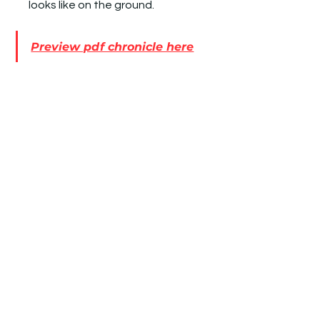
looks like on the ground.
Preview pdf chronicle here