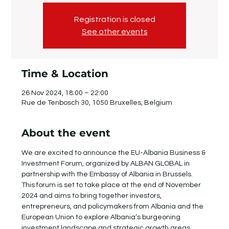
Registration is closed
See other events
Time & Location
26 Nov 2024, 18:00 – 22:00
Rue de Tenbosch 30, 1050 Bruxelles, Belgium
About the event
We are excited to announce the EU-Albania Business & 
Investment Forum, organized by ALBAN GLOBAL in 
partnership with the Embassy of Albania in Brussels. 
This forum is set to take place at the end of November 
2024 and aims to bring together investors, 
entrepreneurs, and policymakers from Albania and the 
European Union to explore Albania’s burgeoning 
investment landscape and strategic growth areas.