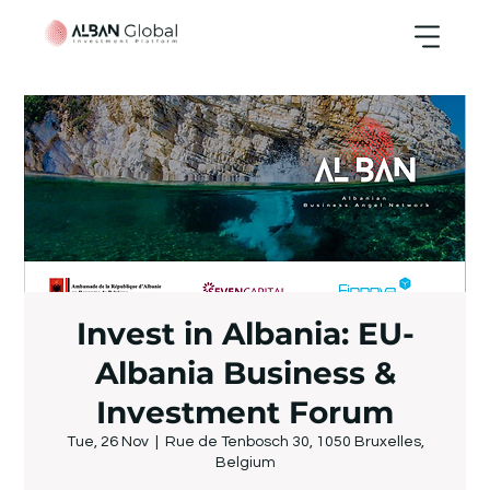
Invest in Albania: EU-
Albania Business &
Investment Forum
Tue, 26 Nov
  |  
Rue de Tenbosch 30, 1050 Bruxelles,
Belgium