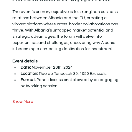
The event’s primary objective is to strengthen business 
relations between Albania and the EU, creating a 
vibrant platform where cross-border collaborations can 
thrive. With Albania’s untapped market potential and 
strategic advantages, the forum will delve into 
opportunities and challenges, uncovering why Albania 
is becoming a compelling destination for investment.
Event details:
Date:
 November 26th, 2024
Location: 
Rue de Tenbosch 30, 1050 Brussels.
Format:
 Panel discussions followed by an engaging 
networking session
Show More