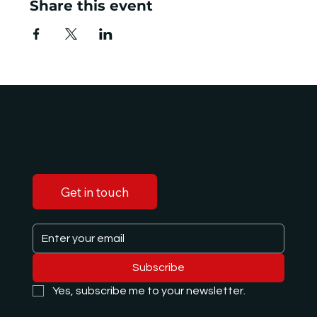
Share this event
LET'S
TALK!
Get in touch
Subscribe
Yes, subscribe me to your newsletter.