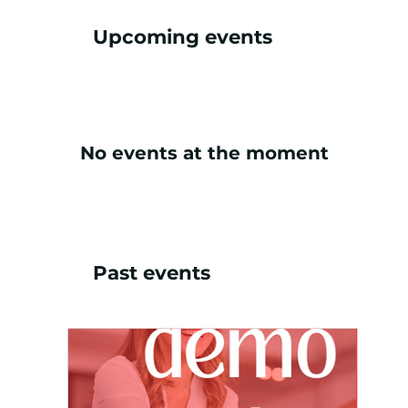
Upcoming events
No events at the moment
Past events