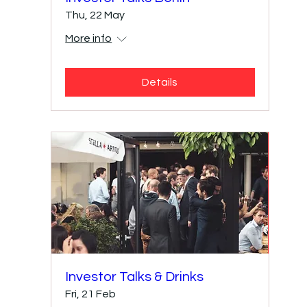
Thu, 22 May
More info
Details
Investor Talks & Drinks
Fri, 21 Feb