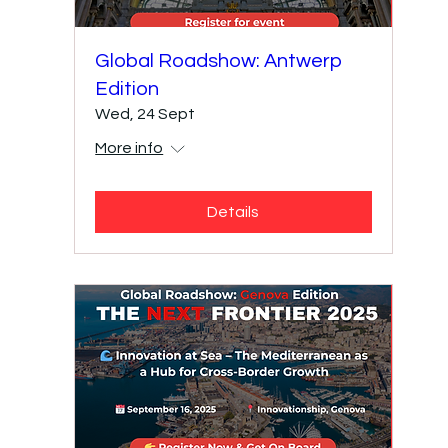
Global Roadshow: Antwerp
Edition
Wed, 24 Sept
More info
Details