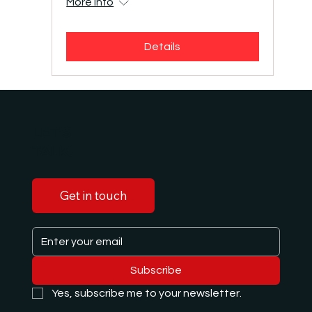
More info
Details
LET'S
TALK!
Get in touch
Subscribe
Yes, subscribe me to your newsletter.