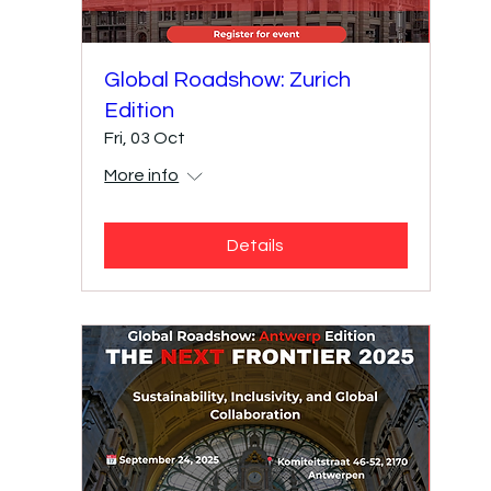
Global Roadshow: Zurich
Edition
Fri, 03 Oct
More info
Details