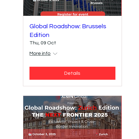
Global Roadshow: Brussels
Edition
Thu, 09 Oct
More info
Details