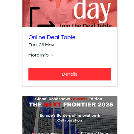
Online Deal Table
Tue, 26 May
More info
Details