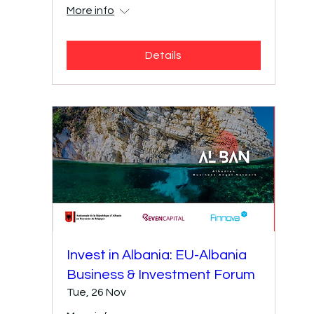
More info
Details
Invest in Albania: EU-Albania
Business & Investment Forum
Tue, 26 Nov