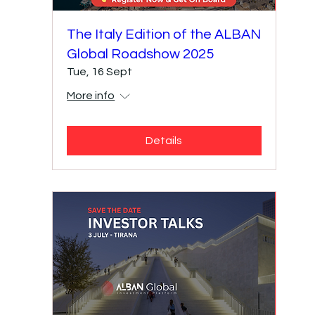
​The Italy Edition of the ALBAN
Global Roadshow 2025
Tue, 16 Sept
More info
Details