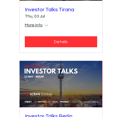
Investor Talks Tirana
Thu, 03 Jul
More info
Details
Investor Talks Berlin